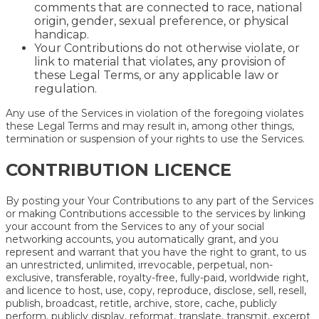
comments that are connected to race, national
origin, gender, sexual preference, or physical
handicap.
Your Contributions do not otherwise violate, or
link to material that violates, any provision of
these Legal Terms, or any applicable law or
regulation.
Any use of the Services in violation of the foregoing violates
these Legal Terms and may result in, among other things,
termination or suspension of your rights to use the Services.
CONTRIBUTION LICENCE
By posting your Your Contributions to any part of the Services
or making Contributions accessible to the services by linking
your account from the Services to any of your social
networking accounts, you automatically grant, and you
represent and warrant that you have the right to grant, to us
an unrestricted, unlimited, irrevocable, perpetual, non-
exclusive, transferable, royalty-free, fully-paid, worldwide right,
and licence to host, use, copy, reproduce, disclose, sell, resell,
publish, broadcast, retitle, archive, store, cache, publicly
perform, publicly display, reformat, translate, transmit, excerpt