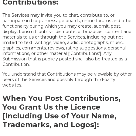
Contributions:
The Services may invite you to chat, contribute to, or
participate in blogs, message boards, online forums and other
functionality during which you may create, submit, post,
display, transmit, publish, distribute, or broadcast content and
materials to us or through the Services, including but not
limited to text, writings, video, audio, photographs, music,
graphics, comments, reviews, rating suggestions, personal
informations, or other material [‘Contributions’]. Any
Submission that is publicly posted shall also be treated as a
Contribution.
You understand that Contributions may be viewable by other
users of the Services and possibly through third-party
websites.
When You Post Contributions,
You Grant Us the Licence
[Including Use of Your Name,
Trademarks, and Logos]: