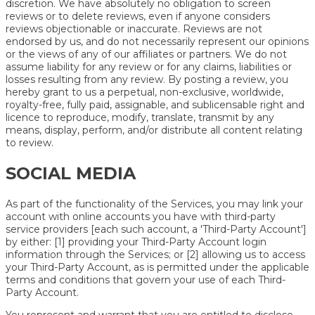
discretion. We have absolutely no obligation to screen
reviews or to delete reviews, even if anyone considers
reviews objectionable or inaccurate. Reviews are not
endorsed by us, and do not necessarily represent our opinions
or the views of any of our affiliates or partners. We do not
assume liability for any review or for any claims, liabilities or
losses resulting from any review. By posting a review, you
hereby grant to us a perpetual, non-exclusive, worldwide,
royalty-free, fully paid, assignable, and sublicensable right and
licence to reproduce, modify, translate, transmit by any
means, display, perform, and/or distribute all content relating
to review.
SOCIAL MEDIA
As part of the functionality of the Services, you may link your
account with online accounts you have with third-party
service providers [each such account, a 'Third-Party Account']
by either: [1] providing your Third-Party Account login
information through the Services; or [2] allowing us to access
your Third-Party Account, as is permitted under the applicable
terms and conditions that govern your use of each Third-
Party Account.
You represent and warrant that you are entitled to disclose