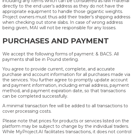
including any items which can be considered as raw material
directly to the end user’s address as they do not have the
appropriate equipment to handle those gigantic weights.
Project owners must thus add their trader’s shipping address
when checking out stone slabs. In case of wrong address
being given, MAI will not be responsible for any losses.
PURCHASES AND PAYMENT
We accept the following forms of payment: & BACS. All
payments shall be in Pound sterling.
You agree to provide current, complete, and accurate
purchase and account information for all purchases made via
the services. You further agree to promptly update account
and payment information, including email address, payment
method, and payment expiration date, so that transactions
can be completed successfully.
A minimal transaction fee will be added to all transactions to
cover processing costs.
Please note that prices for products or services listed on the
platform may be subject to change by the individual traders.
While MyProject.AI facilitates transactions, it does not control