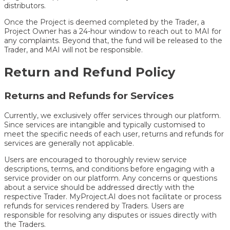
distributors.
Once the Project is deemed completed by the Trader, a
Project Owner has a 24-hour window to reach out to MAI for
any complaints. Beyond that, the fund will be released to the
Trader, and MAI will not be responsible.
Return and Refund Policy
Returns and Refunds for Services
Currently, we exclusively offer services through our platform.
Since services are intangible and typically customised to
meet the specific needs of each user, returns and refunds for
services are generally not applicable.
Users are encouraged to thoroughly review service
descriptions, terms, and conditions before engaging with a
service provider on our platform. Any concerns or questions
about a service should be addressed directly with the
respective Trader. MyProject.AI does not facilitate or process
refunds for services rendered by Traders. Users are
responsible for resolving any disputes or issues directly with
the Traders.