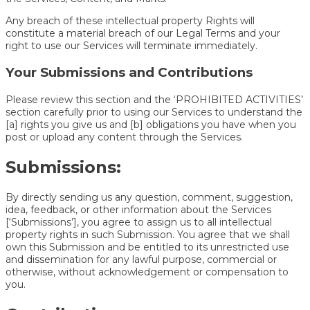
Any breach of these intellectual property Rights will
constitute a material breach of our Legal Terms and your
right to use our Services will terminate immediately.
Your Submissions and Contributions
Please review this section and the ‘PROHIBITED ACTIVITIES’
section carefully prior to using our Services to understand the
[a] rights you give us and [b] obligations you have when you
post or upload any content through the Services.
Submissions:
By directly sending us any question, comment, suggestion,
idea, feedback, or other information about the Services
[‘Submissions’], you agree to assign us to all intellectual
property rights in such Submission. You agree that we shall
own this Submission and be entitled to its unrestricted use
and dissemination for any lawful purpose, commercial or
otherwise, without acknowledgement or compensation to
you.