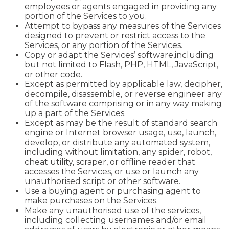
employees or agents engaged in providing any
portion of the Services to you.
Attempt to bypass any measures of the Services
designed to prevent or restrict access to the
Services, or any portion of the Services.
Copy or adapt the Services’ software,including
but not limited to Flash, PHP, HTML, JavaScript,
or other code.
Except as permitted by applicable law, decipher,
decompile, disassemble, or reverse engineer any
of the software comprising or in any way making
up a part of the Services.
Except as may be the result of standard search
engine or Internet browser usage, use, launch,
develop, or distribute any automated system,
including without limitation, any spider, robot,
cheat utility, scraper, or offline reader that
accesses the Services, or use or launch any
unauthorised script or other software.
Use a buying agent or purchasing agent to
make purchases on the Services.
Make any unauthorised use of the services,
including collecting usernames and/or email