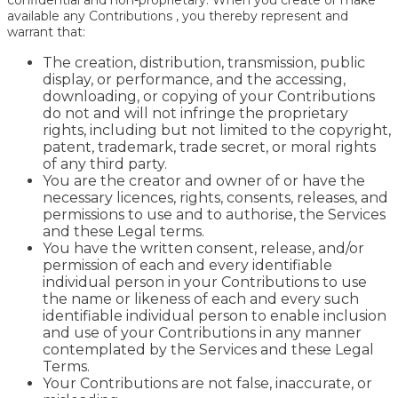
confidential and non-proprietary. When you create or make
available any Contributions , you thereby represent and
warrant that:
The creation, distribution, transmission, public
display, or performance, and the accessing,
downloading, or copying of your Contributions
do not and will not infringe the proprietary
rights, including but not limited to the copyright,
patent, trademark, trade secret, or moral rights
of any third party.
You are the creator and owner of or have the
necessary licences, rights, consents, releases, and
permissions to use and to authorise, the Services
and these Legal terms.
You have the written consent, release, and/or
permission of each and every identifiable
individual person in your Contributions to use
the name or likeness of each and every such
identifiable individual person to enable inclusion
and use of your Contributions in any manner
contemplated by the Services and these Legal
Terms.
Your Contributions are not false, inaccurate, or