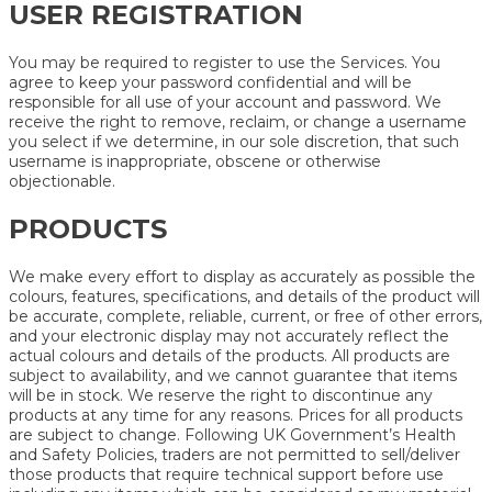
USER REGISTRATION
You may be required to register to use the Services. You
agree to keep your password confidential and will be
responsible for all use of your account and password. We
receive the right to remove, reclaim, or change a username
you select if we determine, in our sole discretion, that such
username is inappropriate, obscene or otherwise
objectionable.
PRODUCTS
We make every effort to display as accurately as possible the
colours, features, specifications, and details of the product will
be accurate, complete, reliable, current, or free of other errors,
and your electronic display may not accurately reflect the
actual colours and details of the products. All products are
subject to availability, and we cannot guarantee that items
will be in stock. We reserve the right to discontinue any
products at any time for any reasons. Prices for all products
are subject to change. Following UK Government’s Health
and Safety Policies, traders are not permitted to sell/deliver
those products that require technical support before use