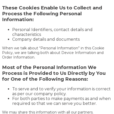
These Cookies Enable Us to Collect and
Process the Following Personal
Information:
Personal Identifiers, contact details and
characteristics
Company details and documents
When we talk about “Personal Information” in this Cookie
Policy, we are talking both about Device Information and
Order Information.
Most of the Personal Information We
Process is Provided to Us Directly by You
for One of the Following Reasons:
To serve and to verify your information is correct
as per our company policy.
For both parties to make payments as and when
required so that we can serve you better.
We may share this information with all our partners.