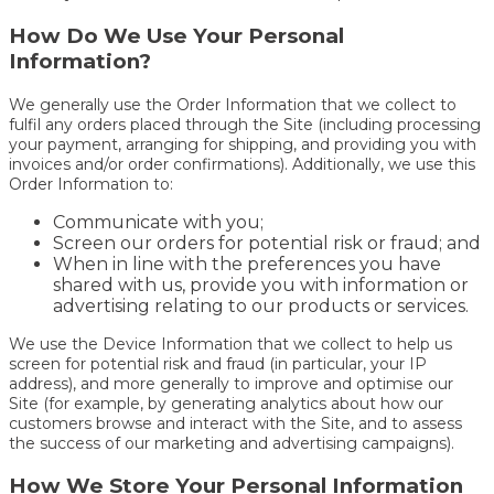
How Do We Use Your Personal
Information?
We generally use the Order Information that we collect to
fulfil any orders placed through the Site (including processing
your payment, arranging for shipping, and providing you with
invoices and/or order confirmations). Additionally, we use this
Order Information to:
Communicate with you;
Screen our orders for potential risk or fraud; and
When in line with the preferences you have
shared with us, provide you with information or
advertising relating to our products or services.
We use the Device Information that we collect to help us
screen for potential risk and fraud (in particular, your IP
address), and more generally to improve and optimise our
Site (for example, by generating analytics about how our
customers browse and interact with the Site, and to assess
the success of our marketing and advertising campaigns).
How We Store Your Personal Information