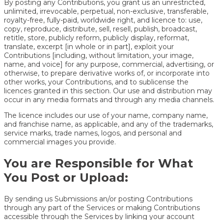
By posting any Contributions, you grant us an unrestricted,
unlimited, irrevocable, perpetual, non-exclusive, transferable,
royalty-free, fully-paid, worldwide right, and licence to: use,
copy, reproduce, distribute, sell, resell, publish, broadcast,
retitle, store, publicly reform, publicly display, reformat,
translate, excerpt [in whole or in part], exploit your
Contributions [including, without limitation, your image,
name, and voice] for any purpose, commercial, advertising, or
otherwise, to prepare derivative works of, or incorporate into
other works, your Contributions, and to sublicense the
licences granted in this section. Our use and distribution may
occur in any media formats and through any media channels.
The licence includes our use of your name, company name,
and franchise name, as applicable, and any of the trademarks,
service marks, trade names, logos, and personal and
commercial images you provide.
You are Responsible for What
You Post or Upload:
By sending us Submissions an/or posting Contributions
through any part of the Services or making Contributions
accessible through the Services by linking your account