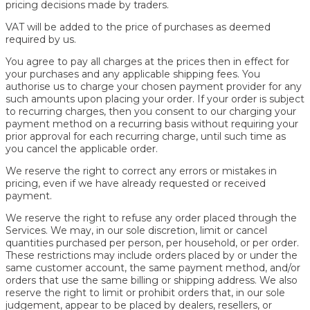
pricing decisions made by traders.
VAT will be added to the price of purchases as deemed
required by us.
You agree to pay all charges at the prices then in effect for
your purchases and any applicable shipping fees. You
authorise us to charge your chosen payment provider for any
such amounts upon placing your order. If your order is subject
to recurring charges, then you consent to our charging your
payment method on a recurring basis without requiring your
prior approval for each recurring charge, until such time as
you cancel the applicable order.
We reserve the right to correct any errors or mistakes in
pricing, even if we have already requested or received
payment.
We reserve the right to refuse any order placed through the
Services. We may, in our sole discretion, limit or cancel
quantities purchased per person, per household, or per order.
These restrictions may include orders placed by or under the
same customer account, the same payment method, and/or
orders that use the same billing or shipping address. We also
reserve the right to limit or prohibit orders that, in our sole
judgement, appear to be placed by dealers, resellers, or