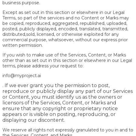
business purpose.
Except as set out in this section or elsewhere in our Legal
Terms, so part of the services and no Content or Marks may
be copied, reproduced, aggregated, republished, uploaded,
posted, publicly displayed, encoded, translated, transmitted,
distributed,sold, licensed, or otherwise exploited for any
commercial purpose, whatsoever, without our express prior
written permission.
If you wish to make use of the Services, Content, or Marks
other than as set out in this section or elsewhere in our Legal
terms, please address your request to:
info@myproject.ai
. If we ever grant you the permission to post,
reproduce or publicly display any part of our Services
or Content, you must identify us as the owners or
licensors of the Services, Content, or Marks and
ensure that any copyright or proprietary notice
appears or is visible on posting, reproducing, or
displaying our discontent.
We reserve all rights not expressly granulated to you in and to
the Services, Content, and Marks.