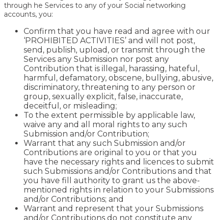
through he Services to any of your Social networking
accounts, you:
Confirm that you have read and agree with our
‘PROHIBITED ACTIVITIES’ and will not post,
send, publish, upload, or transmit through the
Services any Submission nor post any
Contribution that is illegal, harassing, hateful,
harmful, defamatory, obscene, bullying, abusive,
discriminatory, threatening to any person or
group, sexually explicit, false, inaccurate,
deceitful, or misleading;
To the extent permissible by applicable law,
waive any and all moral rights to any such
Submission and/or Contribution;
Warrant that any such Submission and/or
Contributions are original to you or that you
have the necessary rights and licences to submit
such Submissions and/or Contributions and that
you have fill authority to grant us the above-
mentioned rights in relation to your Submissions
and/or Contributions; and
Warrant and represent that your Submissions
and/or Contributions do not constitute any