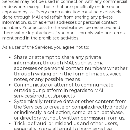
Services may not be used in connection with any commercial
endeavours except those that are specifically endorsed or
approved by us. Every communication must be exclusively
done through MAI and refrain from sharing any private
information, such as email addresses or personal contact
numbers. Your access to the website will be restricted and
there will be legal actions if you don't comply with our terms
mentioned in the prohibited activities.
As a user of the Services, you agree not to:
Share or attempt to share any private
information, through MAI, such as email
addresses or personal contact numbers whether
through writing or in the form of images, voice
notes, or any possible means.
Communicate or attempt to communicate
outside our platform in regards to MAI
services/products/projects.
Systemically retrieve data or other content from
the Services to create or compile,directly,directly
or indirectly, a collection, compilation, database,
or directory without written permission from us.
Trick, defraud, or mislead us and other users,
especially in any attempt to learn sensitive