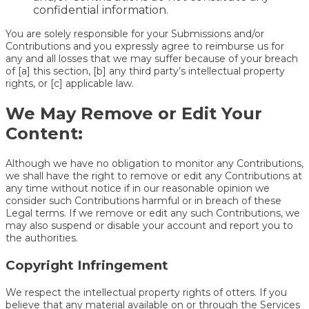
confidential information.
You are solely responsible for your Submissions and/or
Contributions and you expressly agree to reimburse us for
any and all losses that we may suffer because of your breach
of [a] this section, [b] any third party’s intellectual property
rights, or [c] applicable law.
We May Remove or Edit Your
Content:
Although we have no obligation to monitor any Contributions,
we shall have the right to remove or edit any Contributions at
any time without notice if in our reasonable opinion we
consider such Contributions harmful or in breach of these
Legal terms. If we remove or edit any such Contributions, we
may also suspend or disable your account and report you to
the authorities.
Copyright Infringement
We respect the intellectual property rights of otters. If you
believe that any material available on or through the Services