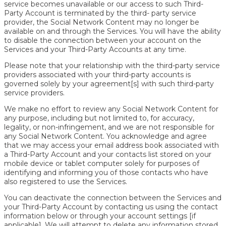
service becomes unavailable or our access to such Third-
Party Account is terminated by the third- party service
provider, the Social Network Content may no longer be
available on and through the Services. You will have the ability
to disable the connection between your account on the
Services and your Third-Party Accounts at any time.
Please note that your relationship with the third-party service
providers associated with your third-party accounts is
governed solely by your agreement[s] with such third-party
service providers.
We make no effort to review any Social Network Content for
any purpose, including but not limited to, for accuracy,
legality, or non-infringement, and we are not responsible for
any Social Network Content. You acknowledge and agree
that we may access your email address book associated with
a Third-Party Account and your contacts list stored on your
mobile device or tablet computer solely for purposes of
identifying and informing you of those contacts who have
also registered to use the Services.
You can deactivate the connection between the Services and
your Third-Party Account by contacting us using the contact
information below or through your account settings [if
applicable]. We will attempt to delete any information stored