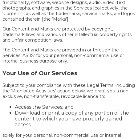
functionality, software, website designs, audio, video, text,
photographs, and graphics in the Services [collectively, the
‘Content’], as well as the trademarks, service marks, and logos
contained therein [the ‘Marks’].
Our Content and Marks are protected by copyright,
trademark laws and various other intellectual property rights
and unfair competition laws.
The Content and Marks are provided in or through the
Services ‘AS IS’ for your personal, non-commercial use or
internal business purpose only.
Your Use of Our Services
Subject to your compliance with these Legal Terms, including
the ‘Prohibited Activities’ action below, we grant you a non-
exclusive, non-transferable, revocable licence to:
Access the Services; and
Download or print a copy of any portion of the
content to which you have properly gained
access
solely for your personal, non-commercial use or internal