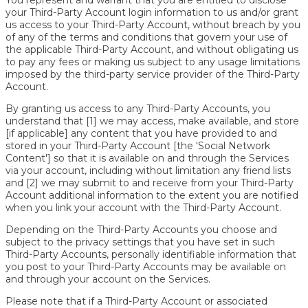
your Third-Party Account login information to us and/or grant
us access to your Third-Party Account, without breach by you
of any of the terms and conditions that govern your use of
the applicable Third-Party Account, and without obligating us
to pay any fees or making us subject to any usage limitations
imposed by the third-party service provider of the Third-Party
Account.
By granting us access to any Third-Party Accounts, you
understand that [1] we may access, make available, and store
[if applicable] any content that you have provided to and
stored in your Third-Party Account [the 'Social Network
Content'] so that it is available on and through the Services
via your account, including without limitation any friend lists
and [2] we may submit to and receive from your Third-Party
Account additional information to the extent you are notified
when you link your account with the Third-Party Account.
Depending on the Third-Party Accounts you choose and
subject to the privacy settings that you have set in such
Third-Party Accounts, personally identifiable information that
you post to your Third-Party Accounts may be available on
and through your account on the Services.
Please note that if a Third-Party Account or associated