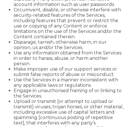
account information such as user passwords.
Circumvent, disable, or otherwise interfere with
security-related features of the Services,
including features that prevent or restrict the
use or copying of any Content or enforce
limitations on the use of the Services and/or the
Content contained therein.
Disparage, tarnish, otherwise harm, in our
opinion, us and/or the Services.
Use any information obtained from the Services
in order to harass, abuse, or harm another
person.
Make improper use of our support services or
submit false reports of abuse or misconduct.
Use the Services in a manner inconsistent with
any applicable laws or regulations.
Engage in unauthorised framing of or linking to
the Services.
Upload or transmit [or attempt to upload or
transmit] viruses, trojan horses, or other material,
including excessive use of capital letters and
spamming [continuous posting of repetitive
text], that interferes with any party’s