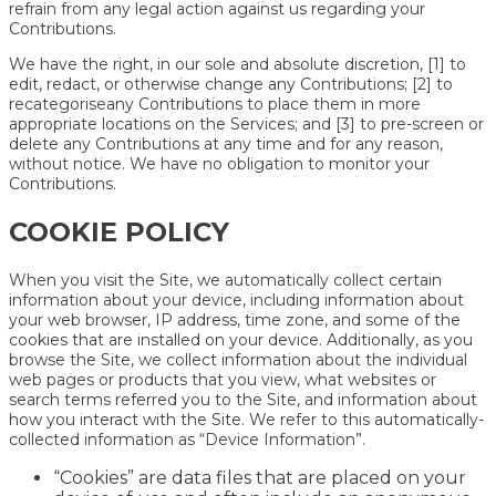
refrain from any legal action against us regarding your
Contributions.
We have the right, in our sole and absolute discretion, [1] to
edit, redact, or otherwise change any Contributions; [2] to
recategoriseany Contributions to place them in more
appropriate locations on the Services; and [3] to pre-screen or
delete any Contributions at any time and for any reason,
without notice. We have no obligation to monitor your
Contributions.
COOKIE POLICY
When you visit the Site, we automatically collect certain
information about your device, including information about
your web browser, IP address, time zone, and some of the
cookies that are installed on your device. Additionally, as you
browse the Site, we collect information about the individual
web pages or products that you view, what websites or
search terms referred you to the Site, and information about
how you interact with the Site. We refer to this automatically-
collected information as “Device Information”.
“Cookies” are data files that are placed on your