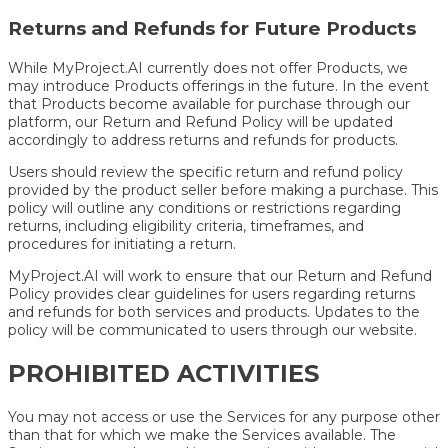
Returns and Refunds for Future Products
While MyProject.AI currently does not offer Products, we
may introduce Products offerings in the future. In the event
that Products become available for purchase through our
platform, our Return and Refund Policy will be updated
accordingly to address returns and refunds for products.
Users should review the specific return and refund policy
provided by the product seller before making a purchase. This
policy will outline any conditions or restrictions regarding
returns, including eligibility criteria, timeframes, and
procedures for initiating a return.
MyProject.AI will work to ensure that our Return and Refund
Policy provides clear guidelines for users regarding returns
and refunds for both services and products. Updates to the
policy will be communicated to users through our website.
PROHIBITED ACTIVITIES
You may not access or use the Services for any purpose other
than that for which we make the Services available. The