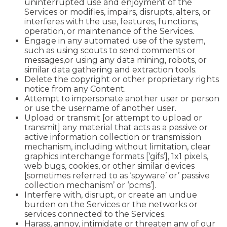
uninterrupted use and enjoyment of the
Services or modifies, impairs, disrupts, alters, or
interferes with the use, features, functions,
operation, or maintenance of the Services.
Engage in any automated use of the system,
such as using scouts to send comments or
messages,or using any data mining, robots, or
similar data gathering and extraction tools.
Delete the copyright or other proprietary rights
notice from any Content.
Attempt to impersonate another user or person
or use the username of another user.
Upload or transmit [or attempt to upload or
transmit] any material that acts as a passive or
active information collection or transmission
mechanism, including without limitation, clear
graphics interchange formats [‘gifs’], 1x1 pixels,
web bugs, cookies, or other similar devices
[sometimes referred to as ‘spyware’ or’ passive
collection mechanism’ or ‘pcms’].
Interfere with, disrupt, or create an undue
burden on the Services or the networks or
services connected to the Services.
Harass, annoy, intimidate or threaten any of our