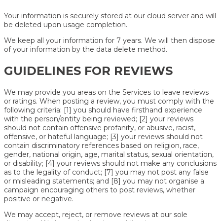
Your information is securely stored at our cloud server and will
be deleted upon usage completion.
We keep all your information for 7 years. We will then dispose
of your information by the data delete method.
GUIDELINES FOR REVIEWS
We may provide you areas on the Services to leave reviews
or ratings. When posting a review, you must comply with the
following criteria: [1] you should have firsthand experience
with the person/entity being reviewed; [2] your reviews
should not contain offensive profanity, or abusive, racist,
offensive, or hateful language; [3] your reviews should not
contain discriminatory references based on religion, race,
gender, national origin, age, marital status, sexual orientation,
or disability; [4] your reviews should not make any conclusions
as to the legality of conduct; [7] you may not post any false
or misleading statements; and [8] you may not organise a
campaign encouraging others to post reviews, whether
positive or negative.
We may accept, reject, or remove reviews at our sole