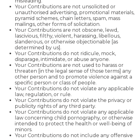
misleading.
Your Contributions are not unsolicited or
unauthorised advertising, promotional materials,
pyramid schemes, chain letters, spam, mass
mailings, other forms of solicitation.
Your Contributions are not obscene, lewd,
lascivious, filthy, violent, harassing, libellous,
slanderous, or otherwise objectionable [as
determined by us].
Your Contributions do not ridicule, mock,
disparage, intimidate, or abuse anyone.
Your Contributions are not used to harass or
threaten [in the legal sense of those terms] any
other person and to promote violence against a
specific person or class of people.
Your Contributions do not violate any applicable
law, regulation, or rule.
Your Contributions do not violate the privacy or
publicity rights of any third party.
Your Contributions do not violate any applicable
law concerning child pornography, or otherwise
intended to protect the health or well-being of
minors.
Your Contributions do not include any offensive