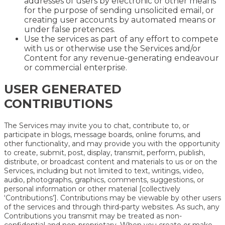
addresses of users by electronic or other means
for the purpose of sending unsolicited email, or
creating user accounts by automated means or
under false pretences.
Use the services as part of any effort to compete
with us or otherwise use the Services and/or
Content for any revenue-generating endeavour
or commercial enterprise.
USER GENERATED
CONTRIBUTIONS
The Services may invite you to chat, contribute to, or
participate in blogs, message boards, online forums, and
other functionality, and may provide you with the opportunity
to create, submit, post, display, transmit, perform, publish,
distribute, or broadcast content and materials to us or on the
Services, including but not limited to text, writings, video,
audio, photographs, graphics, comments, suggestions, or
personal information or other material [collectively
‘Contributions’]. Contributions may be viewable by other users
of the services and through third-party websites. As such, any
Contributions you transmit may be treated as non-