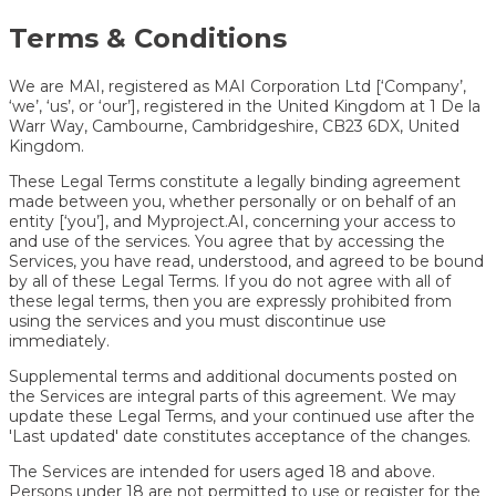
Terms & Conditions
We are MAI, registered as MAI Corporation Ltd [‘Company’,
‘we’, ‘us’, or ‘our’], registered in the United Kingdom at 1 De la
Warr Way, Cambourne, Cambridgeshire, CB23 6DX, United
Kingdom.
These Legal Terms constitute a legally binding agreement
made between you, whether personally or on behalf of an
entity [‘you’], and Myproject.AI, concerning your access to
and use of the services. You agree that by accessing the
Services, you have read, understood, and agreed to be bound
by all of these Legal Terms. If you do not agree with all of
these legal terms, then you are expressly prohibited from
using the services and you must discontinue use
immediately.
Supplemental terms and additional documents posted on
the Services are integral parts of this agreement. We may
update these Legal Terms, and your continued use after the
'Last updated' date constitutes acceptance of the changes.
The Services are intended for users aged 18 and above.
Persons under 18 are not permitted to use or register for the