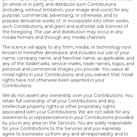
[in whole or in part], and distribute such Contributions
[including, without limitation, your image and voice] for any
purpose, commercial, advertising, or otherwise, and to
prepare derivative works of, or incorporate into other works,
such Contributions, and grant and authorise sub licences of
the foregoing. The use and distribution may occur in any
media formats and through any media channels.
The licence will apply to any form, media, or technology now
known or hereafter developed, and includes our use of your
name, company name, and franchise name, as applicable, and
any of the trademarks, service marks, trade names, logos, and
personal and commercial images you provide. You waive all
moral rights in your Contributions, and you warrant that moral
rights have not otherwise been asserted in your
Contributions.
We do not assert any ownership over your Contributions. You
retain full ownership of all your Contributions and any
intellectual property rights or other proprietary rights
associated with your Contributions. We are not liable for any
statements or representations in your Contributions provided
by you in any area on the Services. You are solely responsible
for your Contributions to the Services and you expressly
agree to exonerate us from any and all responsibility and to