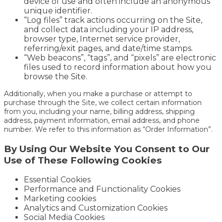
device of use and often include an anonymous
unique identifier.
“Log files” track actions occurring on the Site,
and collect data including your IP address,
browser type, Internet service provider,
referring/exit pages, and date/time stamps.
“Web beacons”, “tags”, and “pixels” are electronic
files used to record information about how you
browse the Site.
Additionally, when you make a purchase or attempt to
purchase through the Site, we collect certain information
from you, including your name, billing address, shipping
address, payment information, email address, and phone
number. We refer to this information as “Order Information”.
By Using Our Website You Consent to Our
Use of These Following Cookies
Essential Cookies
Performance and Functionality Cookies
Marketing cookies
Analytics and Customization Cookies
Social Media Cookies