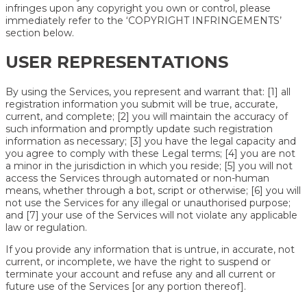
infringes upon any copyright you own or control, please
immediately refer to the ‘COPYRIGHT INFRINGEMENTS’
section below.
USER REPRESENTATIONS
By using the Services, you represent and warrant that: [1] all
registration information you submit will be true, accurate,
current, and complete; [2] you will maintain the accuracy of
such information and promptly update such registration
information as necessary; [3] you have the legal capacity and
you agree to comply with these Legal terms; [4] you are not
a minor in the jurisdiction in which you reside; [5] you will not
access the Services through automated or non-human
means, whether through a bot, script or otherwise; [6] you will
not use the Services for any illegal or unauthorised purpose;
and [7] your use of the Services will not violate any applicable
law or regulation.
If you provide any information that is untrue, in accurate, not
current, or incomplete, we have the right to suspend or
terminate your account and refuse any and all current or
future use of the Services [or any portion thereof].