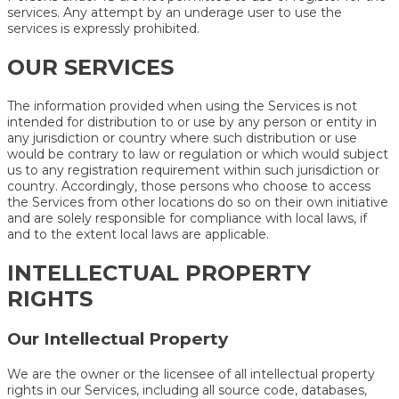
services. Any attempt by an underage user to use the
services is expressly prohibited.
OUR SERVICES
The information provided when using the Services is not
intended for distribution to or use by any person or entity in
any jurisdiction or country where such distribution or use
would be contrary to law or regulation or which would subject
us to any registration requirement within such jurisdiction or
country. Accordingly, those persons who choose to access
the Services from other locations do so on their own initiative
and are solely responsible for compliance with local laws, if
and to the extent local laws are applicable.
INTELLECTUAL PROPERTY
RIGHTS
Our Intellectual Property
We are the owner or the licensee of all intellectual property
rights in our Services, including all source code, databases,