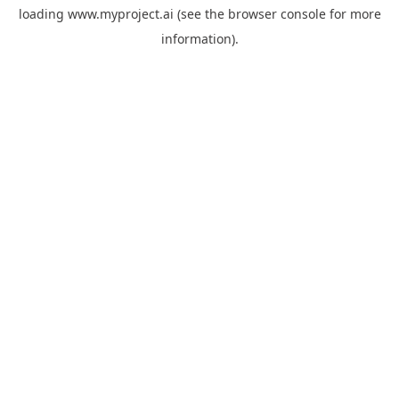
loading
www.myproject.ai
(see the
browser console
for more
information).