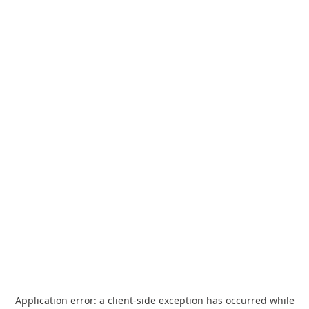
Application error: a
client
-side exception has occurred while