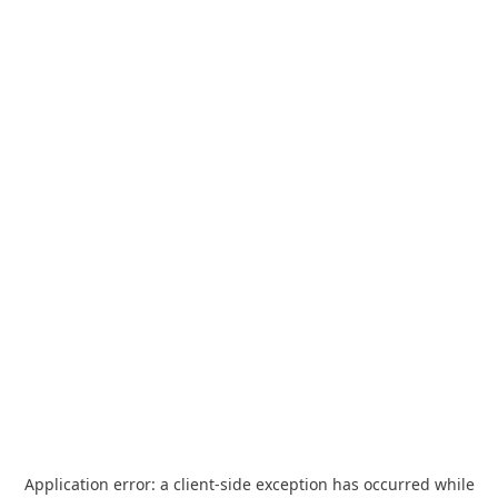
Application error: a
client
-side exception has occurred while