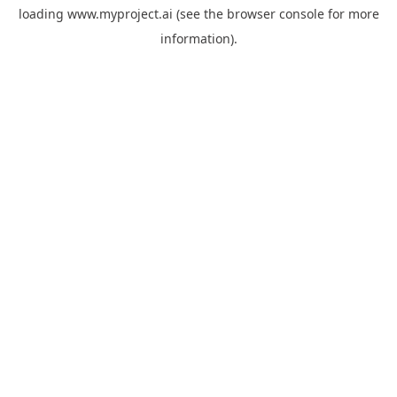
loading
www.myproject.ai
(see the
browser console
for more
information).