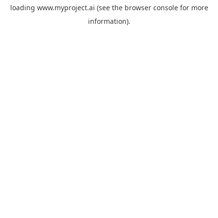
loading
www.myproject.ai
(see the
browser console
for more
information).