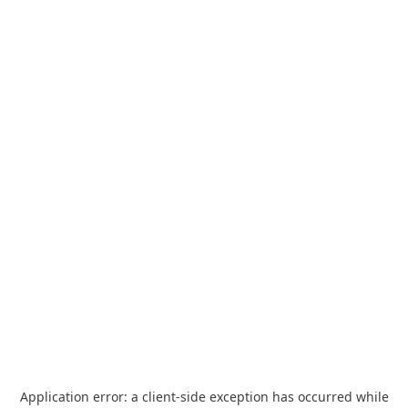
Application error: a
client
-side exception has occurred while