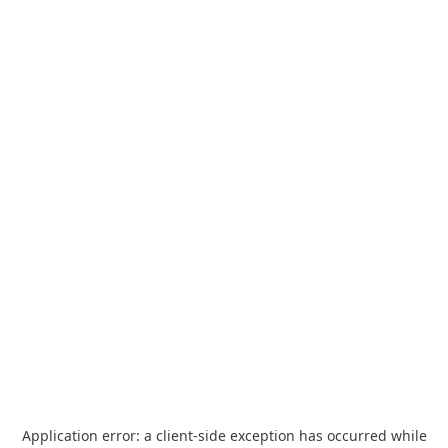
Application error: a
client
-side exception has occurred while