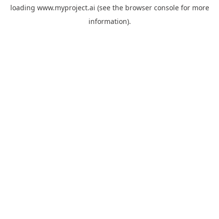
loading
www.myproject.ai
(see the
browser console
for more
information).