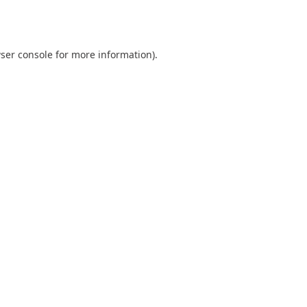
ser console
for more information).