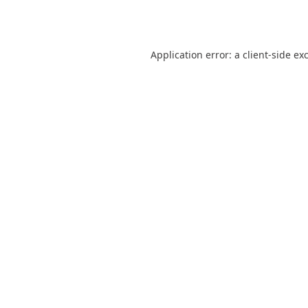
Application error: a
client
-side ex