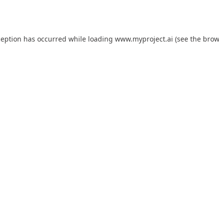
ception has occurred while loading
www.myproject.ai
(see the
brow