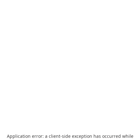
Application error: a
client
-side exception has occurred while