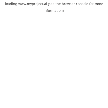
loading
www.myproject.ai
(see the
browser console
for more
information).