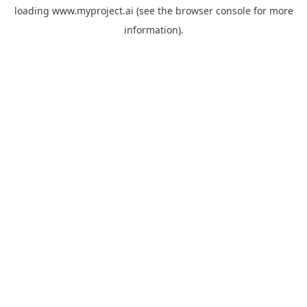
loading
www.myproject.ai
(see the
browser console
for more
information).