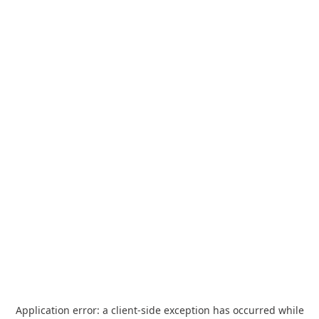
Application error: a
client
-side exception has occurred while