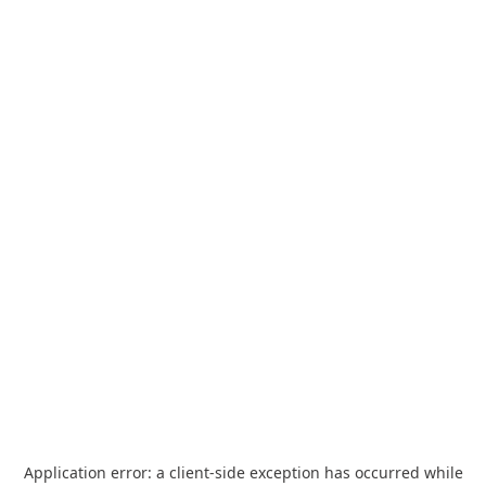
Application error: a
client
-side exception has occurred while