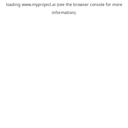
loading
www.myproject.ai
(see the
browser console
for more
information).