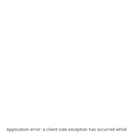
Application error: a
client
-side exception has occurred while