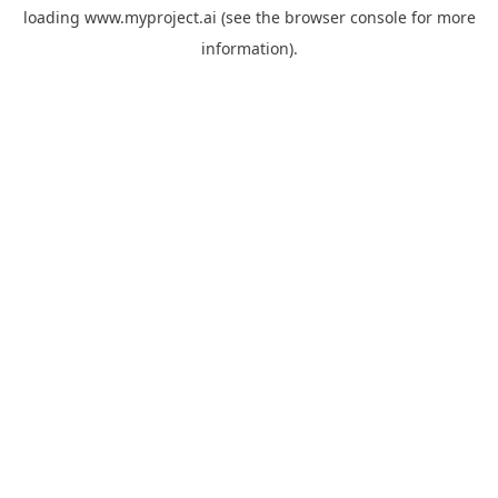
loading
www.myproject.ai
(see the
browser console
for more
information).