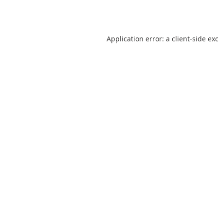
Application error: a
client
-side ex