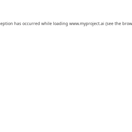
ception has occurred while loading
www.myproject.ai
(see the
brow