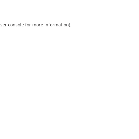
ser console
for more information).