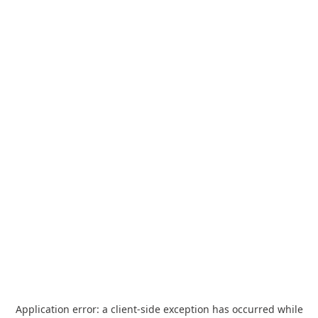
Application error: a
client
-side exception has occurred while