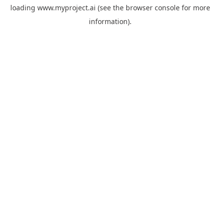
loading
www.myproject.ai
(see the
browser console
for more
information).