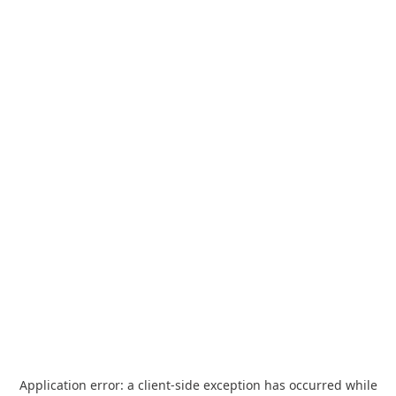
Application error: a
client
-side exception has occurred while