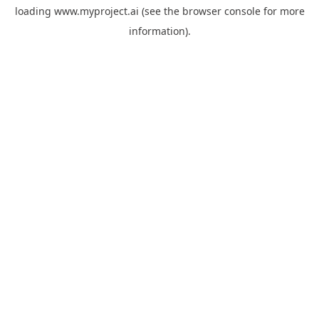
loading
www.myproject.ai
(see the
browser console
for more
information).