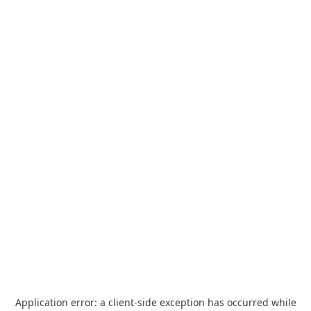
Application error: a
client
-side exception has occurred while