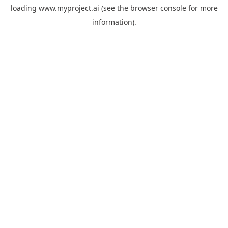
loading
www.myproject.ai
(see the
browser console
for more
information).