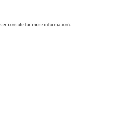
ser console
for more information).