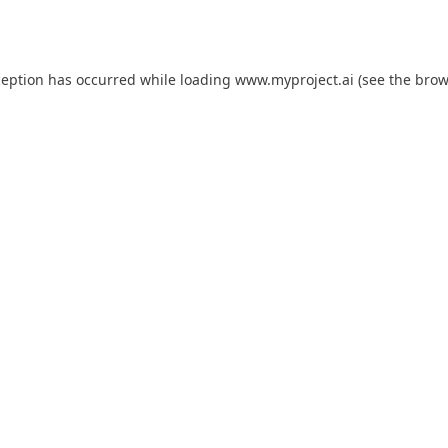
ception has occurred while loading
www.myproject.ai
(see the
brow