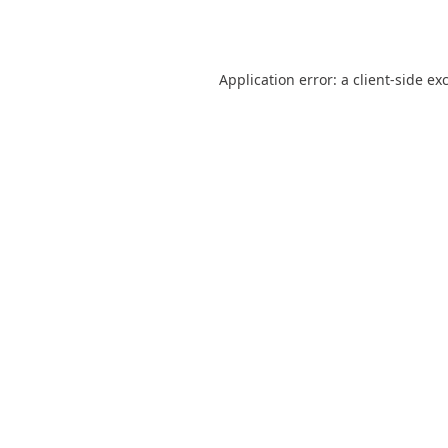
Application error: a
client
-side ex