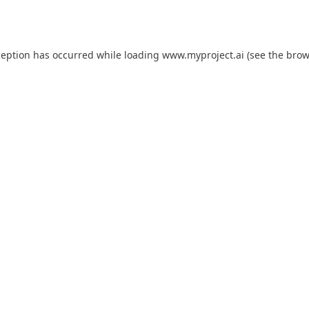
ception has occurred while loading
www.myproject.ai
(see the
brow