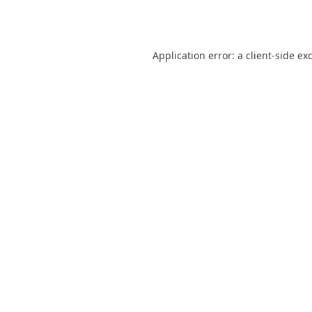
Application error: a
client
-side ex