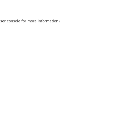
ser console
for more information).