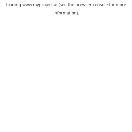
loading
www.myproject.ai
(see the
browser console
for more
information).