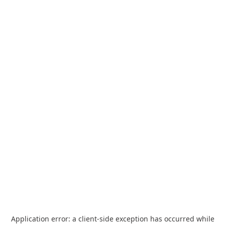
Application error: a
client
-side exception has occurred while