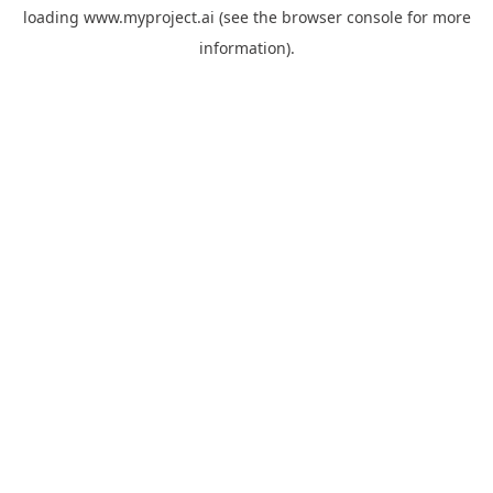
loading
www.myproject.ai
(see the
browser console
for more
information).