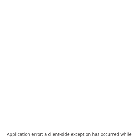
Application error: a
client
-side exception has occurred while