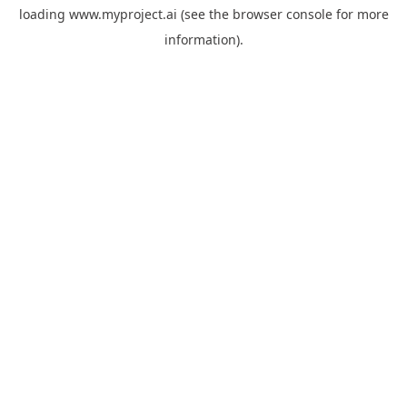
loading
www.myproject.ai
(see the
browser console
for more
information).