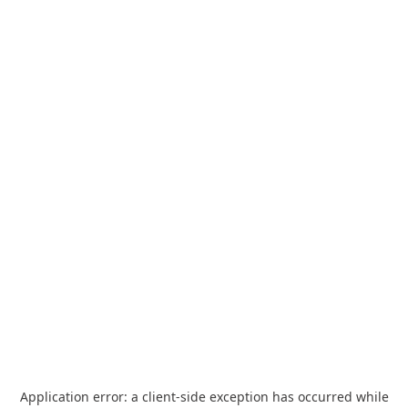
Application error: a
client
-side exception has occurred while