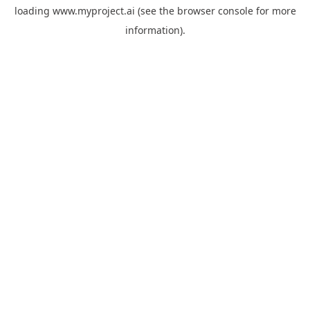
loading
www.myproject.ai
(see the
browser console
for more
information).