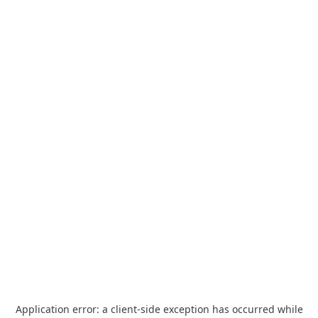
Application error: a
client
-side exception has occurred while