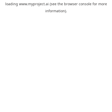
loading
www.myproject.ai
(see the
browser console
for more
information).