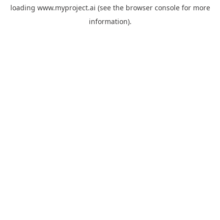
loading
www.myproject.ai
(see the
browser console
for more
information).