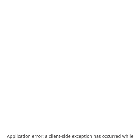
Application error: a
client
-side exception has occurred while