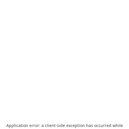
Application error: a
client
-side exception has occurred while