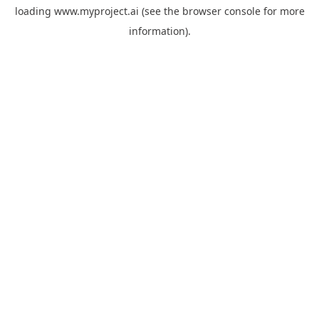
loading
www.myproject.ai
(see the
browser console
for more
information).