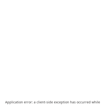
Application error: a
client
-side exception has occurred while