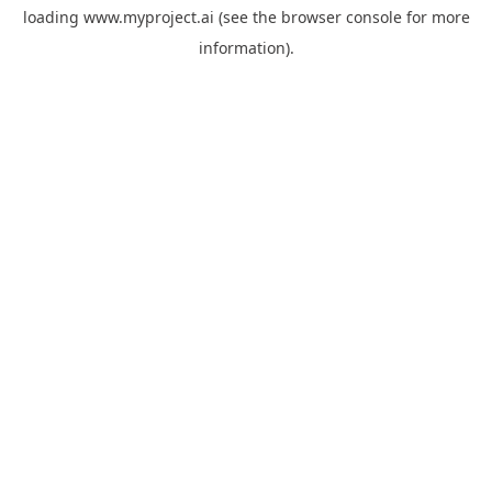
loading
www.myproject.ai
(see the
browser console
for more
information).