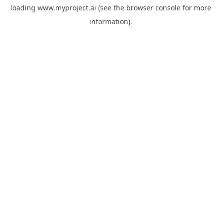
loading
www.myproject.ai
(see the
browser console
for more
information).