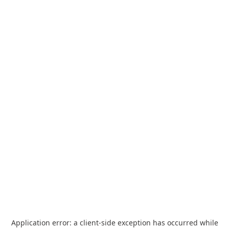
Application error: a
client
-side exception has occurred while