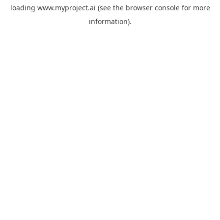
loading
www.myproject.ai
(see the
browser console
for more
information).