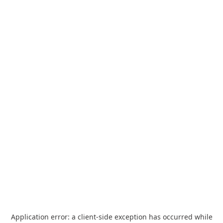
Application error: a
client
-side exception has occurred while