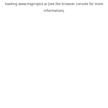
loading
www.myproject.ai
(see the
browser console
for more
information).