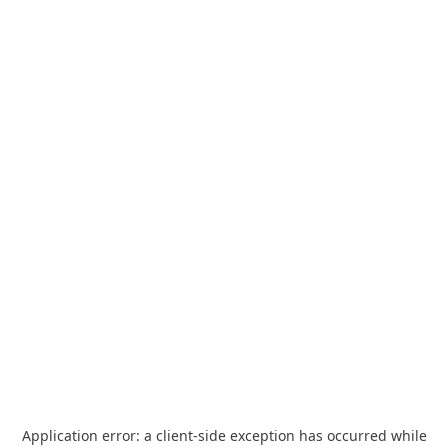
Application error: a
client
-side exception has occurred while