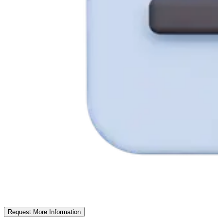
Request More Information