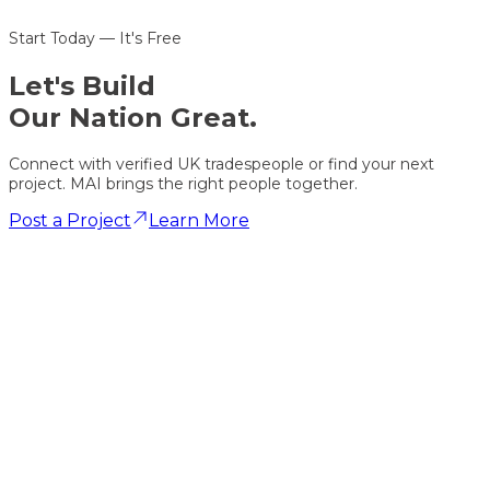
Start Today — It's Free
Let's
Build
Our Nation Great.
Connect with verified UK tradespeople or find your next
project. MAI brings the right people together.
Post a Project
Learn More