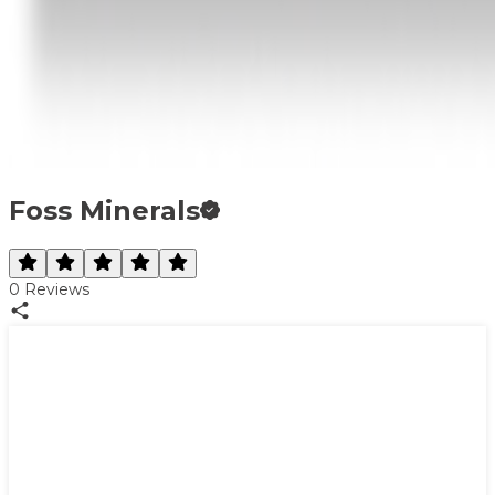
Foss Minerals
0
Reviews