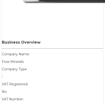
Business Overview
Company Name:
Foss Minerals
Company Type:
-
VAT Registered:
No
VAT Number: