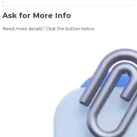
-
Ask for More Info
Need more details? Click the button below.