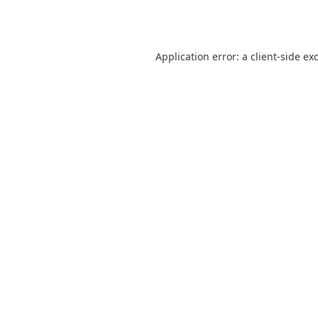
Application error: a
client
-side ex