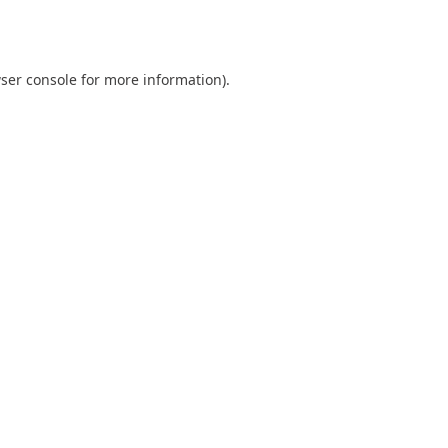
ser console
for more information).