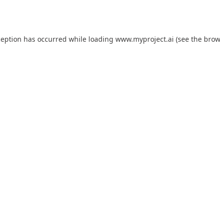
ception has occurred while loading
www.myproject.ai
(see the
brow