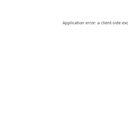
Application error: a
client
-side ex