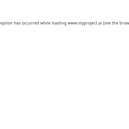
ception has occurred while loading
www.myproject.ai
(see the
brow