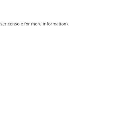
ser console
for more information).