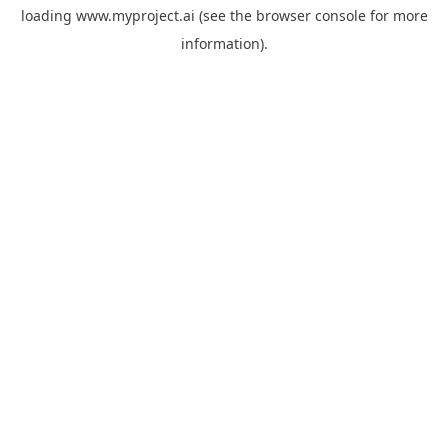
loading
www.myproject.ai
(see the
browser console
for more
information).