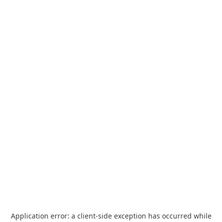
Application error: a
client
-side exception has occurred while