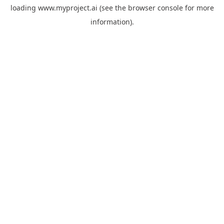
loading
www.myproject.ai
(see the
browser console
for more
information).