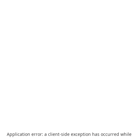
Application error: a
client
-side exception has occurred while