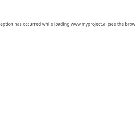
ception has occurred while loading
www.myproject.ai
(see the
brow