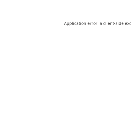
Application error: a
client
-side ex