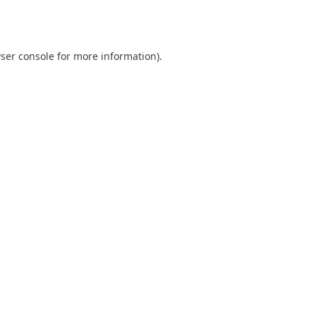
ser console
for more information).