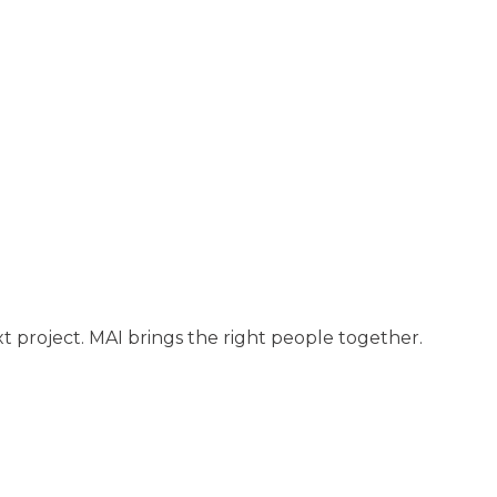
t project. MAI brings the right people together.