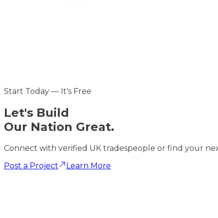
Start Today — It's Free
Let's
Build
Our Nation Great.
Connect with verified UK tradespeople or find your nex
Post a Project
Learn More