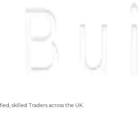
ed, skilled Traders across the UK.