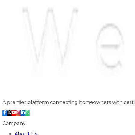
A premier platform connecting homeowners with certifi
Company
About Us