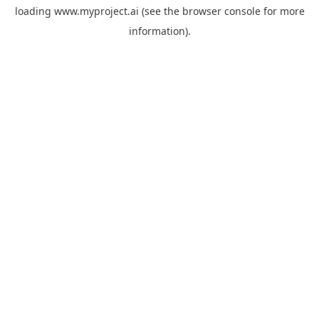
loading
www.myproject.ai
(see the
browser console
for more
information).