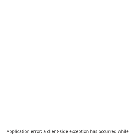
Application error: a
client
-side exception has occurred while