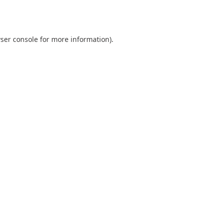
ser console
for more information).