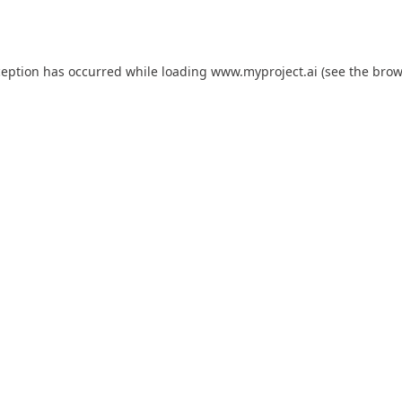
ception has occurred while loading
www.myproject.ai
(see the
brow