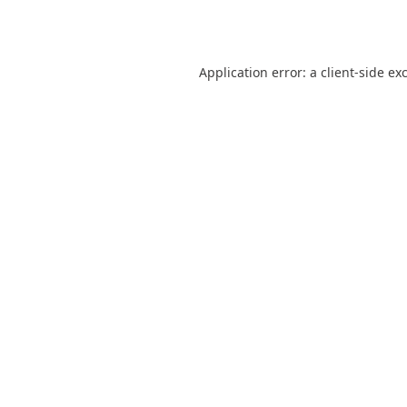
Application error: a
client
-side ex