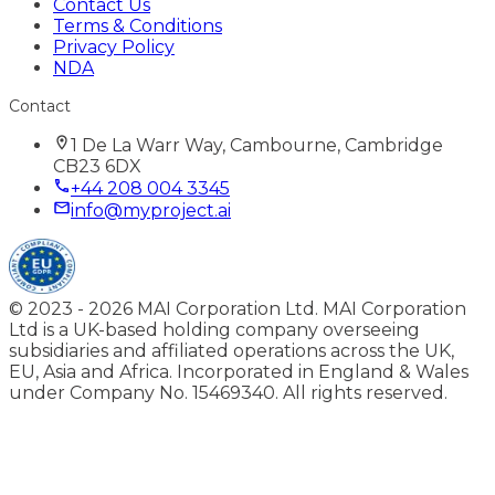
Contact Us
Terms & Conditions
Privacy Policy
NDA
Contact
1 De La Warr Way, Cambourne, Cambridge
CB23 6DX
+44 208 004 3345
info@myproject.ai
© 2023 -
2026
MAI Corporation Ltd. MAI Corporation
Ltd is a UK-based holding company overseeing
subsidiaries and affiliated operations across the UK,
EU, Asia and Africa. Incorporated in England & Wales
under Company No. 15469340. All rights reserved.