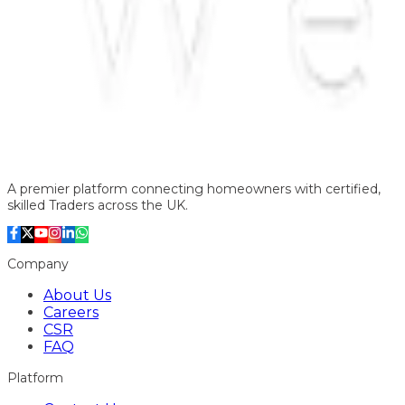
A premier platform connecting homeowners with certified,
skilled Traders across the UK.
Company
About Us
Careers
CSR
FAQ
Platform