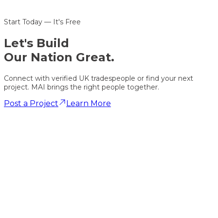
Start Today — It's Free
Let's
Build
Our Nation Great.
Connect with verified UK tradespeople or find your next
project. MAI brings the right people together.
Post a Project
Learn More