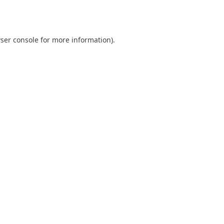
ser console
for more information).