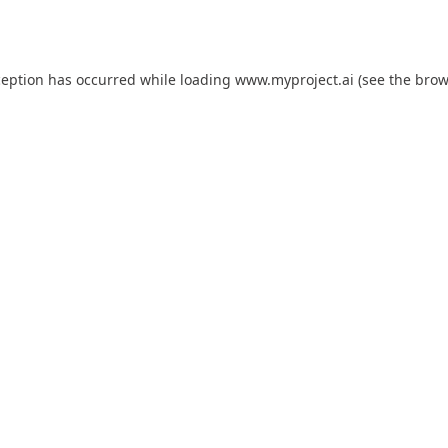
ception has occurred while loading
www.myproject.ai
(see the
brow