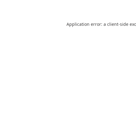
Application error: a
client
-side ex