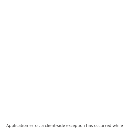
Application error: a
client
-side exception has occurred while