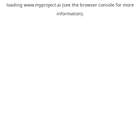
loading
www.myproject.ai
(see the
browser console
for more
information).