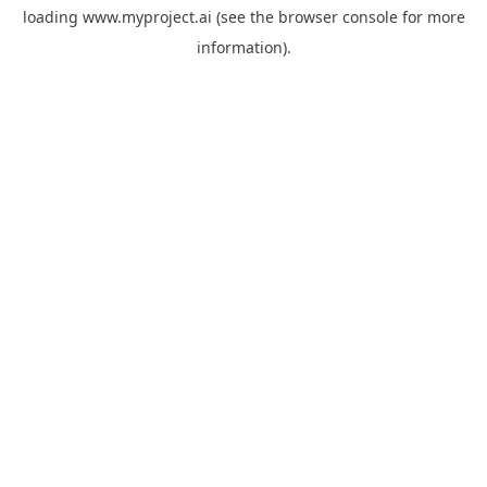
loading
www.myproject.ai
(see the
browser console
for more
information).