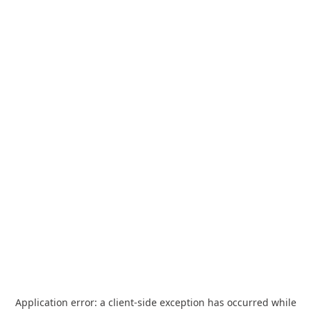
Application error: a
client
-side exception has occurred while