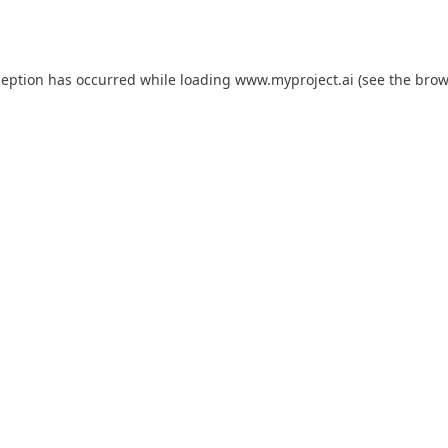
ception has occurred while loading
www.myproject.ai
(see the
brow