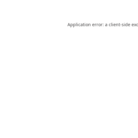
Application error: a
client
-side ex