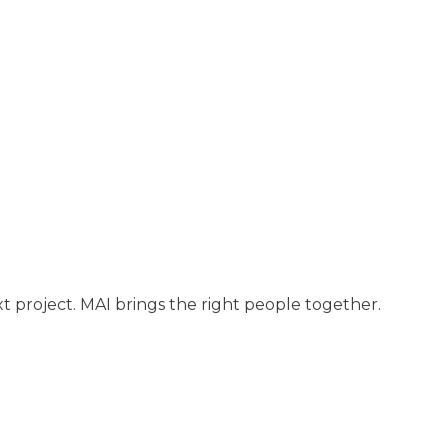
t project. MAI brings the right people together.