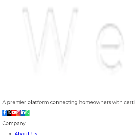
A premier platform connecting homeowners with certifi
Company
About Us