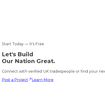
Start Today — It's Free
Let's
Build
Our Nation Great.
Connect with verified UK tradespeople or find your nex
Post a Project
Learn More