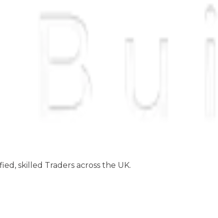
ed, skilled Traders across the UK.