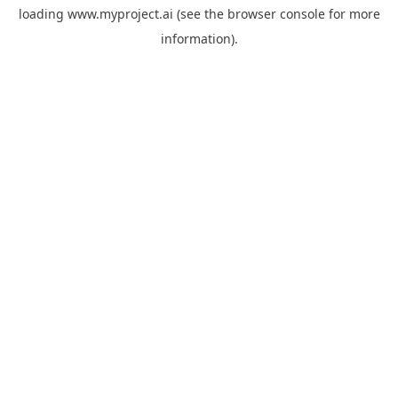
loading
www.myproject.ai
(see the
browser console
for more
information).