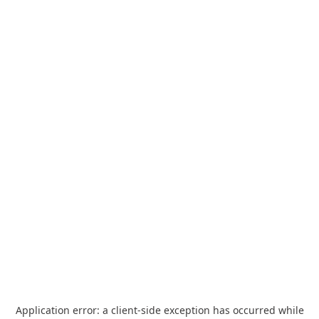
Application error: a
client
-side exception has occurred while