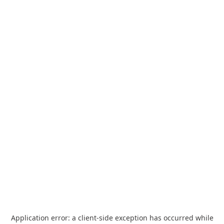
Application error: a
client
-side exception has occurred while