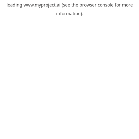
loading
www.myproject.ai
(see the
browser console
for more
information).