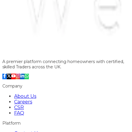
A premier platform connecting homeowners with certified,
skilled Traders across the UK.
Company
About Us
Careers
CSR
FAQ
Platform