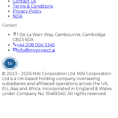
Contact Us
Terms & Conditions
Privacy Policy
NDA
Contact
1 De La Warr Way, Cambourne, Cambridge
CB23 6DX
+44 208 004 3345
info@myproject.ai
© 2023 -
2026
MAI Corporation Ltd. MAI Corporation
Ltd is a UK-based holding company overseeing
subsidiaries and affiliated operations across the UK,
EU, Asia and Africa. Incorporated in England & Wales
under Company No. 15469340. All rights reserved.