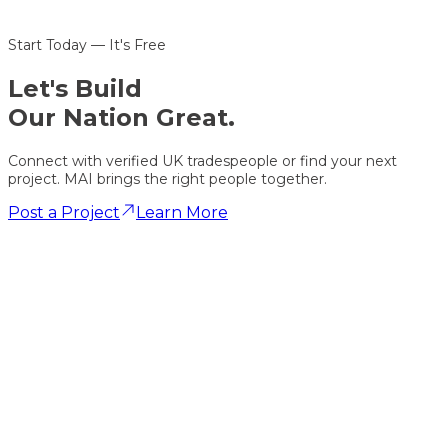
Start Today — It's Free
Let's
Build
Our Nation Great.
Connect with verified UK tradespeople or find your next
project. MAI brings the right people together.
Post a Project
Learn More