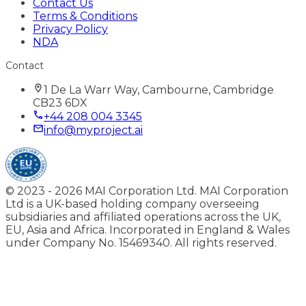
Contact Us
Terms & Conditions
Privacy Policy
NDA
Contact
1 De La Warr Way, Cambourne, Cambridge
CB23 6DX
+44 208 004 3345
info@myproject.ai
© 2023 -
2026
MAI Corporation Ltd. MAI Corporation
Ltd is a UK-based holding company overseeing
subsidiaries and affiliated operations across the UK,
EU, Asia and Africa. Incorporated in England & Wales
under Company No. 15469340. All rights reserved.