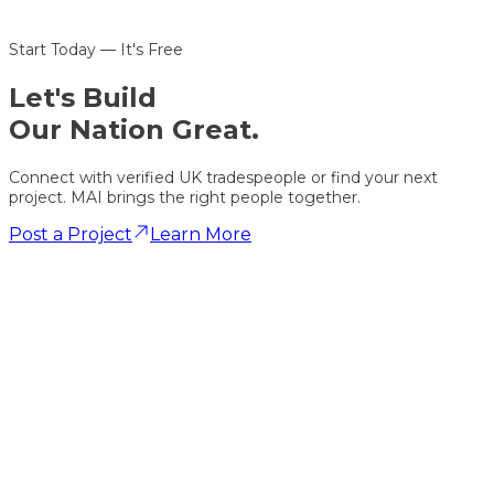
Start Today — It's Free
Let's
Build
Our Nation Great.
Connect with verified UK tradespeople or find your next
project. MAI brings the right people together.
Post a Project
Learn More