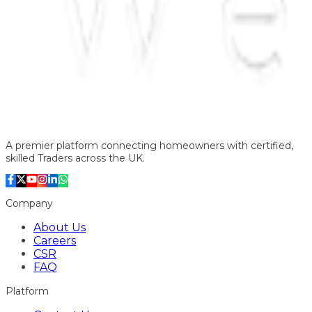
A premier platform connecting homeowners with certified,
skilled Traders across the UK.
Company
About Us
Careers
CSR
FAQ
Platform