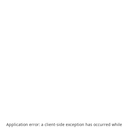
Application error: a
client
-side exception has occurred while