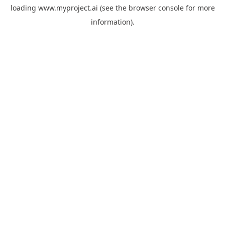
loading
www.myproject.ai
(see the
browser console
for more
information).