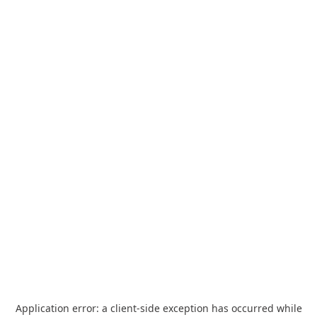
Application error: a
client
-side exception has occurred while