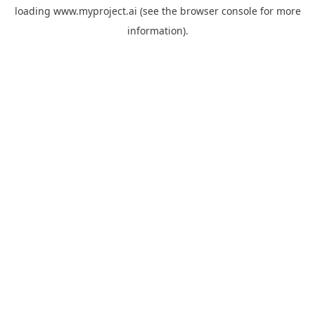
loading
www.myproject.ai
(see the
browser console
for more
information).