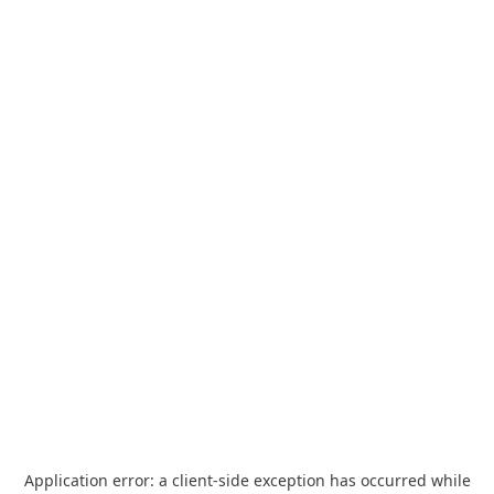
Application error: a
client
-side exception has occurred while