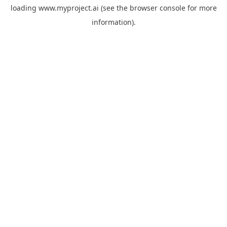
loading
www.myproject.ai
(see the
browser console
for more
information).