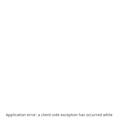
Application error: a
client
-side exception has occurred while