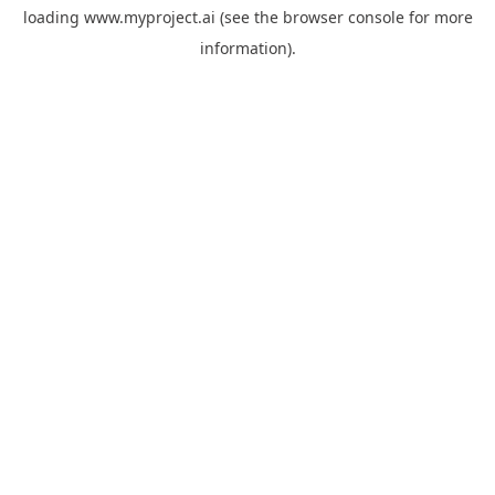
loading
www.myproject.ai
(see the
browser console
for more
information).